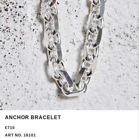
ANCHOR BRACELET
€710
ART NO. 16101