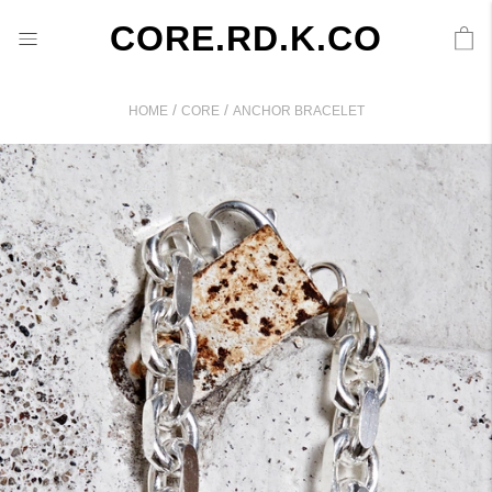
CORE.RD.K.CO
/
/
HOME
CORE
ANCHOR BRACELET