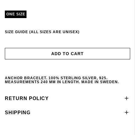
ONE SIZE
SIZE GUIDE (ALL SIZES ARE UNISEX)
ADD TO CART
ANCHOR BRACELET. 100% STERLING SILVER, 925.
MEASUREMENTS 240 MM IN LENGTH. MADE IN SWEDEN.
RETURN POLICY
SHIPPING