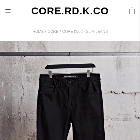
CORE.RD.K.CO
/
/
HOME
CORE
CORE 0002 - SLIM JEANS