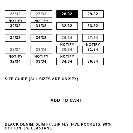
26/32
27/32
28/32
29/32
NOTIFY
NOTIFY
30/32
31/32
32/32
33/32
34/32
36/32
26/34
27/34
NOTIFY
NOTIFY
28/34
29/34
30/34
31/34
NOTIFY
NOTIFY
NOTIFY
32/34
33/34
34/34
36/34
SIZE GUIDE (ALL SIZES ARE UNISEX)
ADD TO CART
BLACK DENIM. SLIM FIT. ZIP FLY. FIVE POCKETS. 99%
COTTON. 1% ELASTANE.