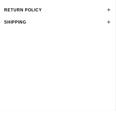
RETURN POLICY
SHIPPING