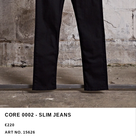
CORE 0002 - SLIM JEANS
€220
ART NO. 15626