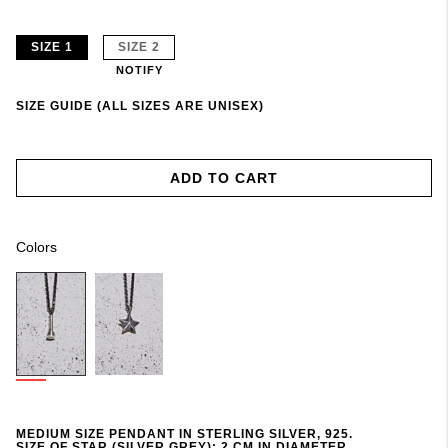
SIZE 1
SIZE 2
NOTIFY
SIZE GUIDE (ALL SIZES ARE UNISEX)
ADD TO CART
Colors
MEDIUM SIZE PENDANT IN STERLING SILVER, 925.
SIZE OF STAR (SILVER GREY): 2 CM IN DIAMETER