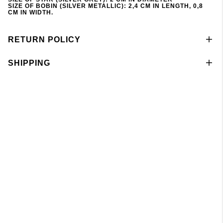
SIZE OF BOBIN (SILVER METALLIC): 2,4 CM IN LENGTH, 0,8
CM IN WIDTH.
RETURN POLICY
SHIPPING