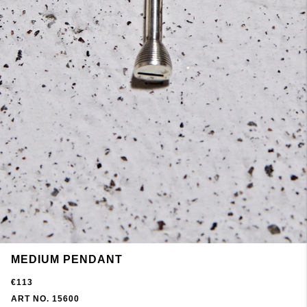
MEDIUM PENDANT
€113
ART NO. 15600