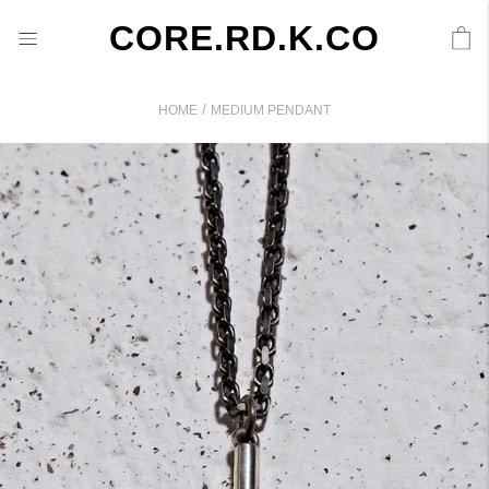
CORE.RD.K.CO
/
HOME
MEDIUM PENDANT