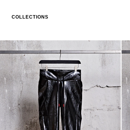
COLLECTIONS