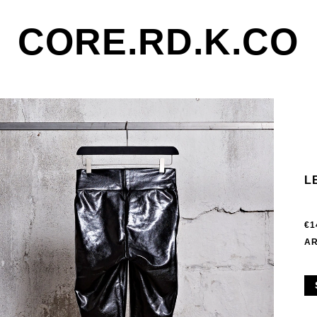
CORE.RD.K.CO
L
€1
AR