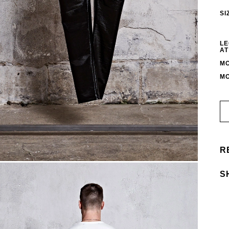
SI
LE
AT
MO
MO
R
S