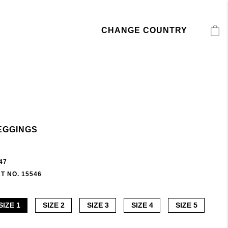
CHANGE COUNTRY
EGGINGS
47
T NO. 15546
SIZE 1
SIZE 2
SIZE 3
SIZE 4
SIZE 5