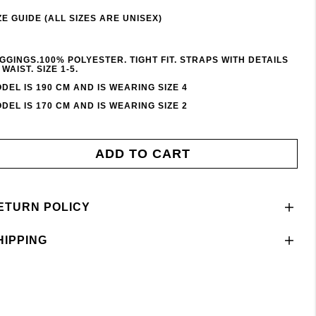
ZE GUIDE (ALL SIZES ARE UNISEX)
GGINGS.100% POLYESTER. TIGHT FIT. STRAPS WITH DETAILS
 WAIST. SIZE 1-5.
DEL IS 190 CM AND IS WEARING SIZE 4
DEL IS 170 CM AND IS WEARING SIZE 2
ADD TO CART
ETURN POLICY
HIPPING