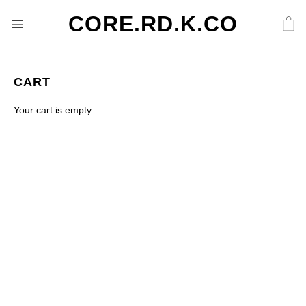
CORE.RD.K.CO
CART
Your cart is empty