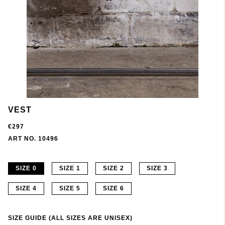
VEST
€297
ART NO. 10496
SIZE 0
SIZE 1
SIZE 2
SIZE 3
SIZE 4
SIZE 5
SIZE 6
SIZE GUIDE (ALL SIZES ARE UNISEX)