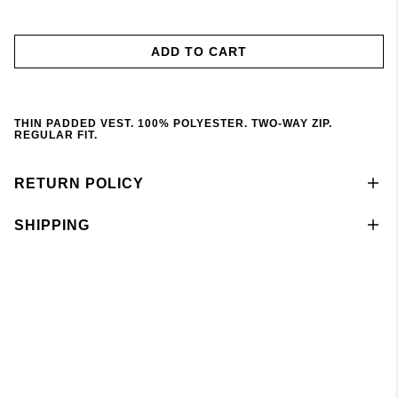
ADD TO CART
THIN PADDED VEST. 100% POLYESTER. TWO-WAY ZIP.
REGULAR FIT.
RETURN POLICY
SHIPPING