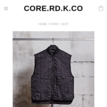
CORE.RD.K.CO
/
/
HOME
CORE
VEST