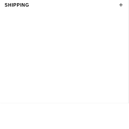
SHIPPING
Singlet