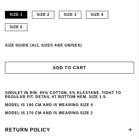
SIZE 1
SIZE 2
SIZE 3
SIZE 4
SIZE 5
SIZE GUIDE (ALL SIZES ARE UNISEX)
ADD TO CART
SINGLET IN RIB. 95% COTTON, 5% ELASTANE. TIGHT TO
REGULAR FIT. DETAIL AT BOTTOM HEM. SIZE 1-5.
MODEL IS 190 CM AND IS WEARING SIZE 4
MODEL IS 170 CM AND IS WEARING SIZE 2
RETURN POLICY