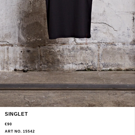
SINGLET
€90
ART NO. 15542