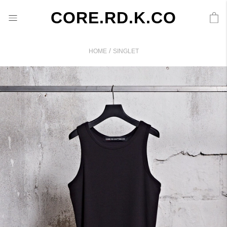
CORE.RD.K.CO
/
HOME
SINGLET