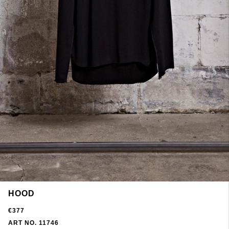
HOOD
€377
ART NO. 11746