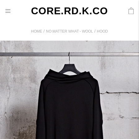
CORE.RD.K.CO
/
/
HOME
NO MATTER WHAT - WOOL
HOOD