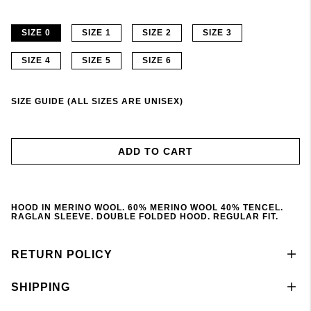
SIZE 0
SIZE 1
SIZE 2
SIZE 3
SIZE 4
SIZE 5
SIZE 6
SIZE GUIDE (ALL SIZES ARE UNISEX)
ADD TO CART
HOOD IN MERINO WOOL. 60% MERINO WOOL 40% TENCEL.
RAGLAN SLEEVE. DOUBLE FOLDED HOOD. REGULAR FIT.
RETURN POLICY
SHIPPING