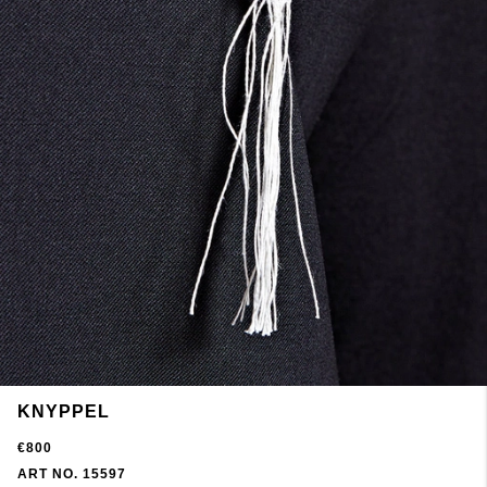
KNYPPEL
€800
ART NO. 15597