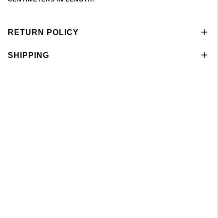
RETURN POLICY
SHIPPING