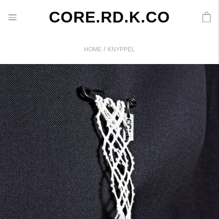
CORE.RD.K.CO
/
HOME
KNYPPEL