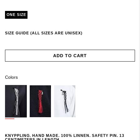
ONE SIZE
SIZE GUIDE (ALL SIZES ARE UNISEX)
ADD TO CART
Colors
KNYPPLING. HAND MADE. 100% LINNEN. SAFETY PIN. 13
CENTIMETERS IN LENGTH.