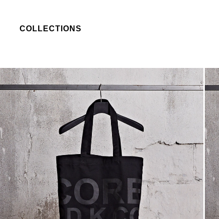
COLLECTIONS