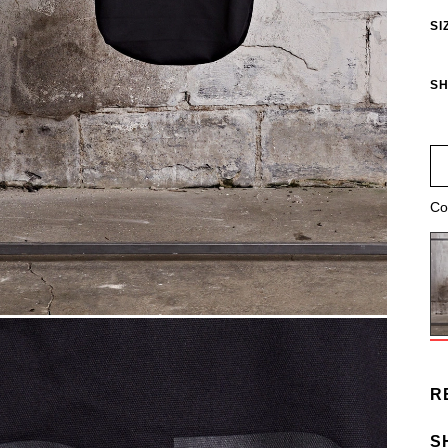
SI
SH
Co
R
S