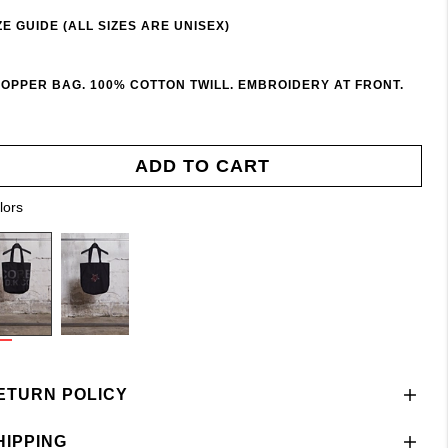
ZE GUIDE (ALL SIZES ARE UNISEX)
OPPER BAG. 100% COTTON TWILL. EMBROIDERY AT FRONT.
ADD TO CART
lors
ETURN POLICY
HIPPING