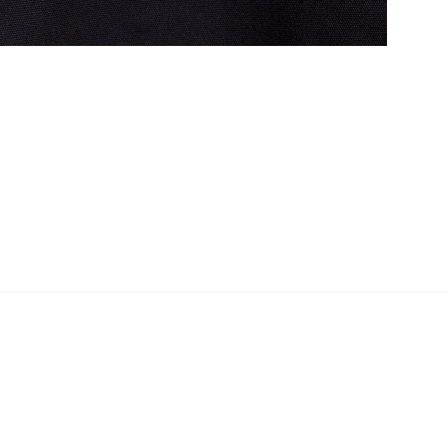
Shopper