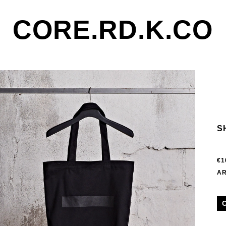
CORE.RD.K.CO
S
€1
AR