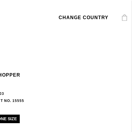
CHANGE COUNTRY
HOPPER
03
T NO. 15555
ONE SIZE