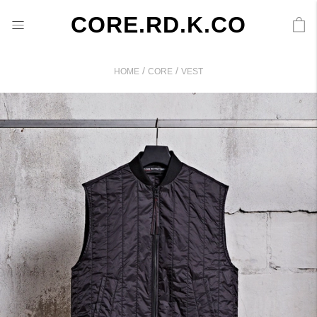
CORE.RD.K.CO
/
/
HOME
CORE
VEST