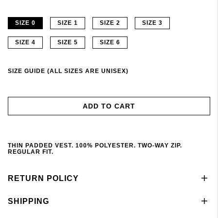
SIZE 0
SIZE 1
SIZE 2
SIZE 3
SIZE 4
SIZE 5
SIZE 6
SIZE GUIDE (ALL SIZES ARE UNISEX)
ADD TO CART
THIN PADDED VEST. 100% POLYESTER. TWO-WAY ZIP.
REGULAR FIT.
RETURN POLICY
SHIPPING