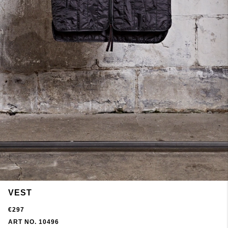
VEST
€297
ART NO. 10496