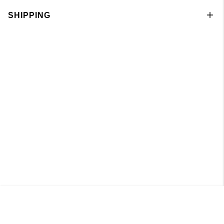
SHIPPING