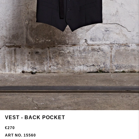
VEST - BACK POCKET
€270
ART NO. 15560