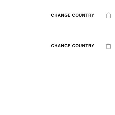
CHANGE COUNTRY
CHANGE COUNTRY