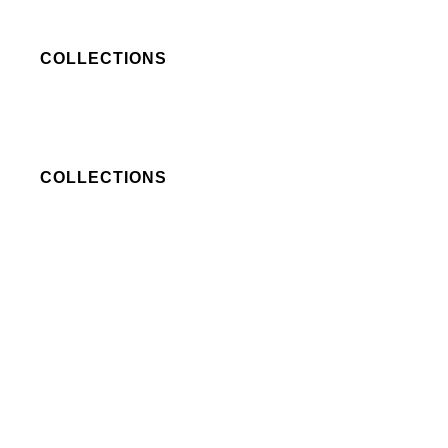
COLLECTIONS
COLLECTIONS