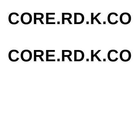
CORE.RD.K.CO
CORE.RD.K.CO