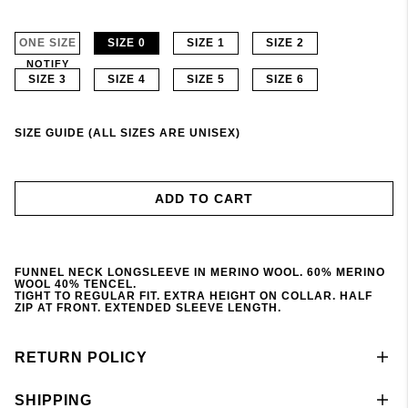
ONE SIZE
SIZE 0
SIZE 1
SIZE 2
NOTIFY
SIZE 3
SIZE 4
SIZE 5
SIZE 6
SIZE GUIDE (ALL SIZES ARE UNISEX)
ADD TO CART
FUNNEL NECK LONGSLEEVE IN MERINO WOOL. 60% MERINO
WOOL 40% TENCEL.
TIGHT TO REGULAR FIT. EXTRA HEIGHT ON COLLAR. HALF
ZIP AT FRONT. EXTENDED SLEEVE LENGTH.
RETURN POLICY
SHIPPING