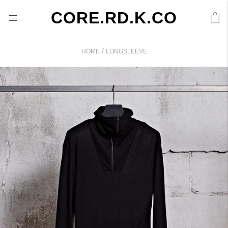
CORE.RD.K.CO
/
HOME
LONGSLEEVE