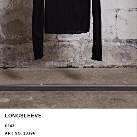
LONGSLEEVE
€243
ART NO. 13396