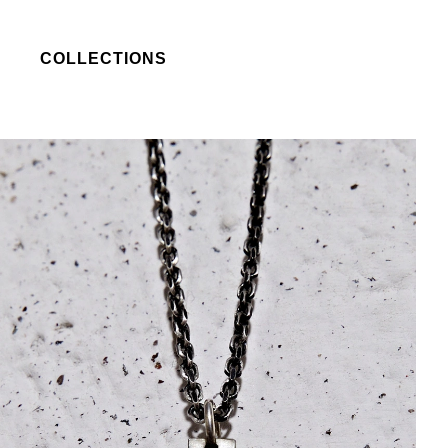
COLLECTIONS