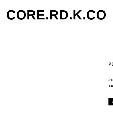
CORE.RD.K.CO
P
€1
AR