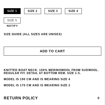
SIZE 1
SIZE 2
SIZE 3
SIZE 4
SIZE 5
NOTIFY
SIZE GUIDE (ALL SIZES ARE UNISEX)
ADD TO CART
KNITTED BOAT NECK. 100% MERINOWOOL FROM SUDWOOL.
REGULAR FIT. DETAIL AT BOTTOM HEM. SIZE 1-5.
MODEL IS 190 CM AND IS WEARING SIZE 4
MODEL IS 170 CM AND IS WEARING SIZE 2
RETURN POLICY