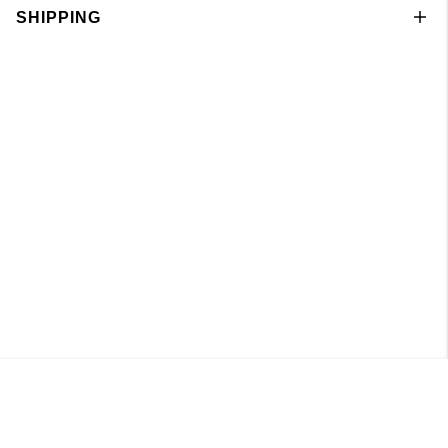
SHIPPING
Knitted Boatneck