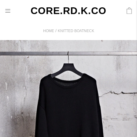
CORE.RD.K.CO
/
HOME
KNITTED BOATNECK