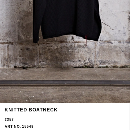
KNITTED BOATNECK
€357
ART NO. 15548