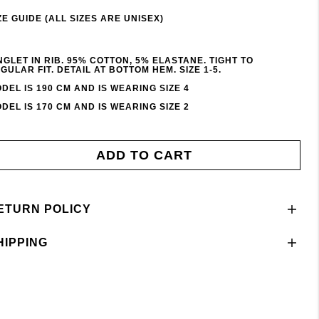
ZE GUIDE (ALL SIZES ARE UNISEX)
NGLET IN RIB. 95% COTTON, 5% ELASTANE. TIGHT TO
GULAR FIT. DETAIL AT BOTTOM HEM. SIZE 1-5.
DEL IS 190 CM AND IS WEARING SIZE 4
DEL IS 170 CM AND IS WEARING SIZE 2
ADD TO CART
ETURN POLICY
HIPPING