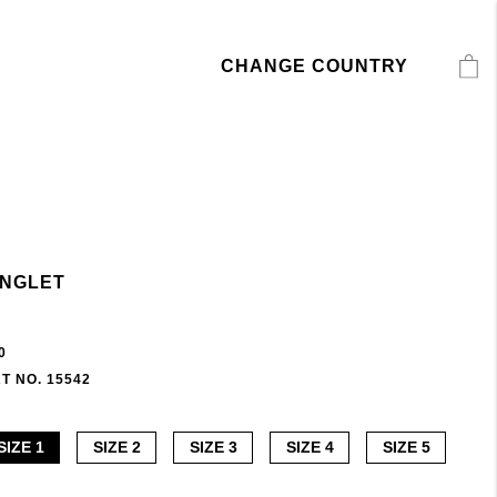
CHANGE COUNTRY
INGLET
0
T NO. 15542
SIZE 1
SIZE 2
SIZE 3
SIZE 4
SIZE 5