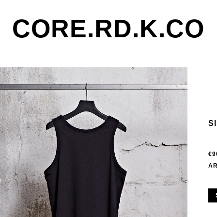
CORE.RD.K.CO
S
€9
AR