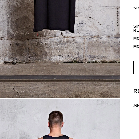
SI
SI
RE
MO
MO
R
S