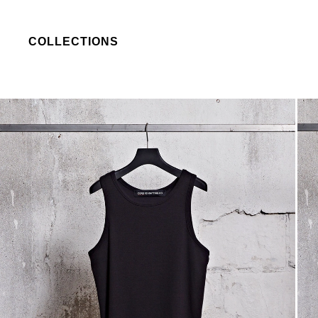
COLLECTIONS