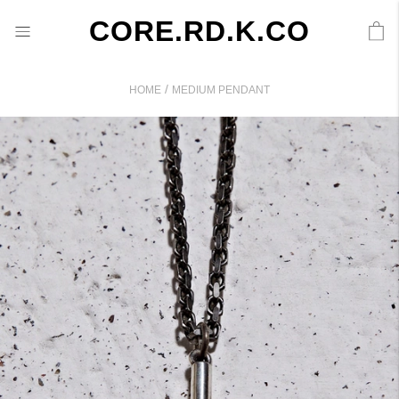
CORE.RD.K.CO
/
HOME
MEDIUM PENDANT