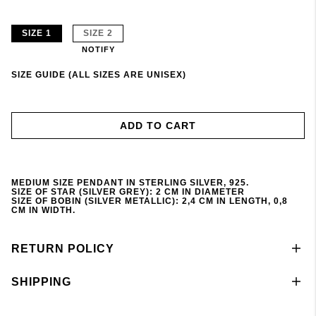
SIZE 1
SIZE 2
NOTIFY
SIZE GUIDE (ALL SIZES ARE UNISEX)
ADD TO CART
MEDIUM SIZE PENDANT IN STERLING SILVER, 925.
SIZE OF STAR (SILVER GREY): 2 CM IN DIAMETER
SIZE OF BOBIN (SILVER METALLIC): 2,4 CM IN LENGTH, 0,8
CM IN WIDTH.
RETURN POLICY
SHIPPING