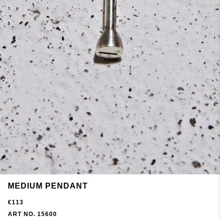
MEDIUM PENDANT
€113
ART NO. 15600