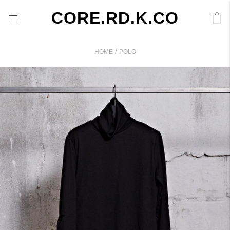
CORE.RD.K.CO
/
HOME
POLO