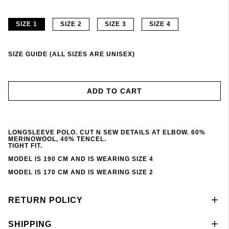
SIZE 1
SIZE 2
SIZE 3
SIZE 4
SIZE GUIDE (ALL SIZES ARE UNISEX)
ADD TO CART
LONGSLEEVE POLO. CUT N SEW DETAILS AT ELBOW. 60%
MERINOWOOL, 40% TENCEL.
TIGHT FIT.
MODEL IS 190 CM AND IS WEARING SIZE 4
MODEL IS 170 CM AND IS WEARING SIZE 2
RETURN POLICY
SHIPPING