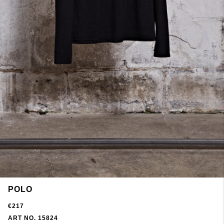
POLO
€217
ART NO. 15824