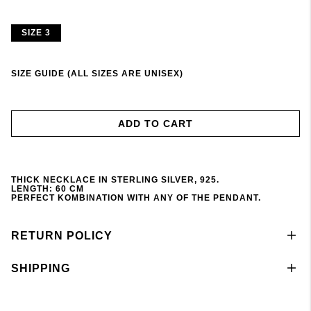
SIZE 3
SIZE GUIDE (ALL SIZES ARE UNISEX)
ADD TO CART
THICK NECKLACE IN STERLING SILVER, 925.
LENGTH: 60 CM
PERFECT KOMBINATION WITH ANY OF THE PENDANT
.
RETURN POLICY
SHIPPING