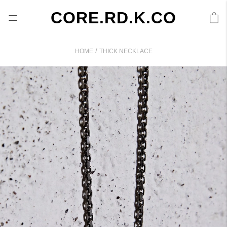
CORE.RD.K.CO
/
HOME
THICK NECKLACE