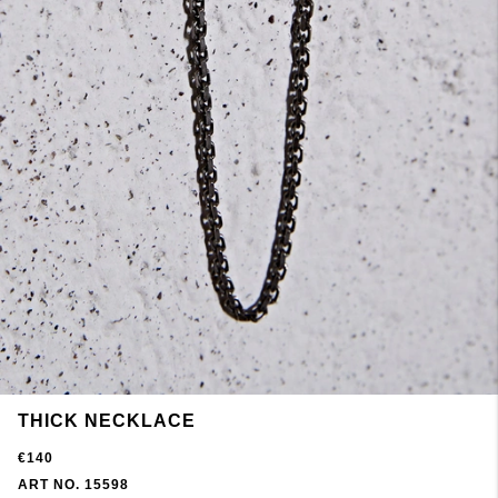
THICK NECKLACE
€140
ART NO. 15598