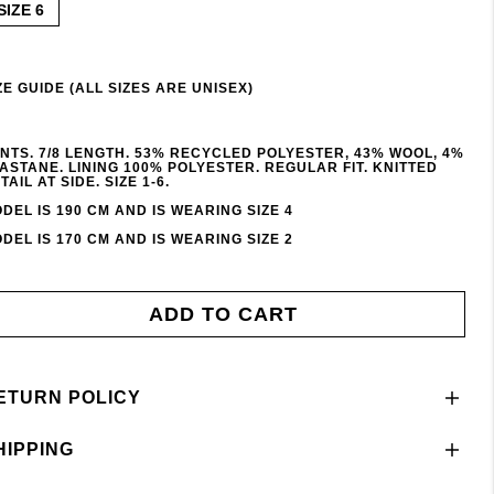
SIZE 6
ZE GUIDE (ALL SIZES ARE UNISEX)
NTS. 7/8 LENGTH. 53% RECYCLED POLYESTER, 43% WOOL, 4%
ASTANE. LINING 100% POLYESTER. REGULAR FIT. KNITTED
TAIL AT SIDE. SIZE 1-6.
DEL IS 190 CM AND IS WEARING SIZE 4
DEL IS 170 CM AND IS WEARING SIZE 2
ADD TO CART
ETURN POLICY
HIPPING