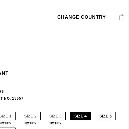
CHANGE COUNTRY
ANT
73
T NO. 15557
SIZE 1
SIZE 2
SIZE 3
SIZE 4
SIZE 5
NOTIFY
NOTIFY
NOTIFY