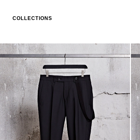
COLLECTIONS