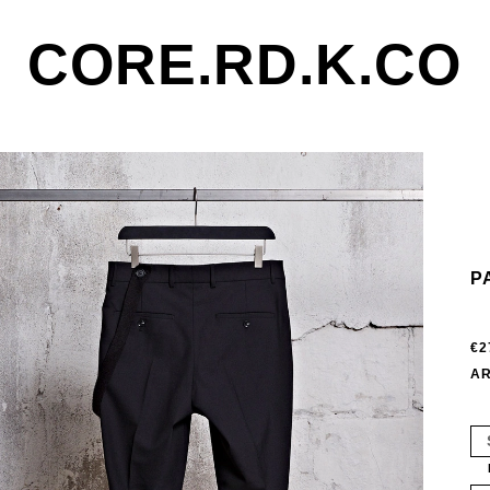
CORE.RD.K.CO
P
€2
AR