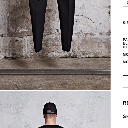
SI
PA
EL
DE
MO
MO
R
S