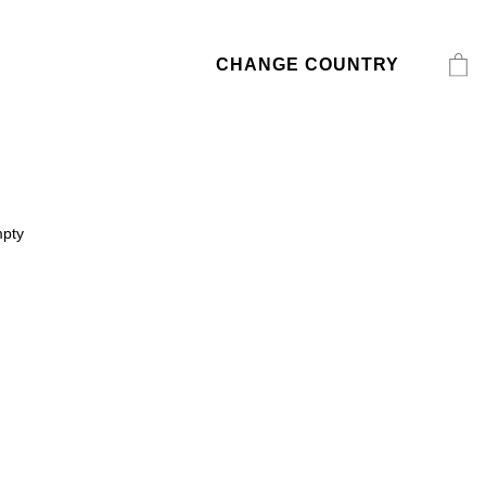
CHANGE COUNTRY
mpty