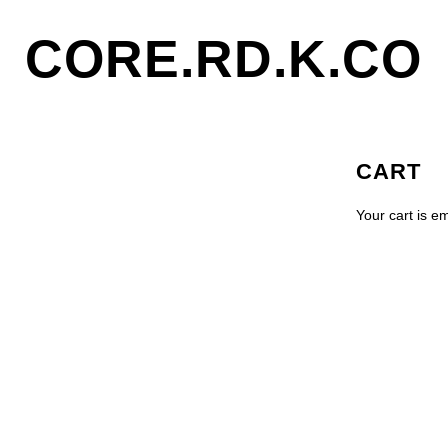
CORE.RD.K.CO
CART
Your cart is e