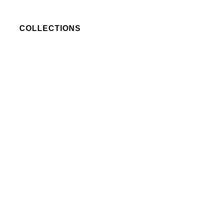
COLLECTIONS