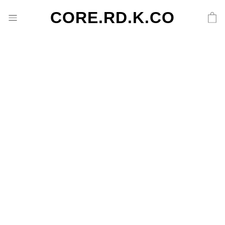
CORE.RD.K.CO