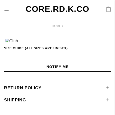
CORE.RD.K.CO
/
HOME
SIZE GUIDE (ALL SIZES ARE UNISEX)
NOTIFY ME
RETURN POLICY
SHIPPING