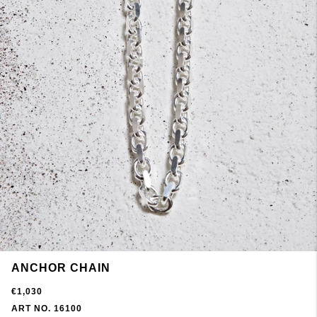
ANCHOR CHAIN
€1,030
ART NO. 16100