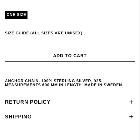
ONE SIZE
SIZE GUIDE (ALL SIZES ARE UNISEX)
ADD TO CART
ANCHOR CHAIN. 100% STERLING SILVER, 925.
MEASUREMENTS 600 MM IN LENGTH. MADE IN SWEDEN.
RETURN POLICY
SHIPPING