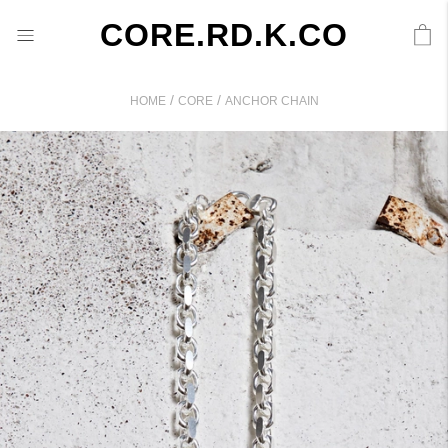
CORE.RD.K.CO
/
/
HOME
CORE
ANCHOR CHAIN