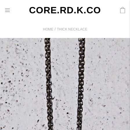
CORE.RD.K.CO
/
HOME
THICK NECKLACE