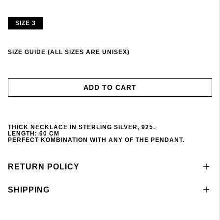
SIZE 3
SIZE GUIDE (ALL SIZES ARE UNISEX)
ADD TO CART
THICK NECKLACE IN STERLING SILVER, 925.
LENGTH: 60 CM
PERFECT KOMBINATION WITH ANY OF THE PENDANT
.
RETURN POLICY
SHIPPING