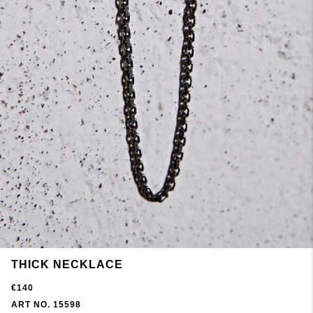
THICK NECKLACE
€140
ART NO. 15598