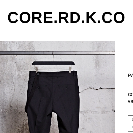
CORE.RD.K.CO
P
€2
AR