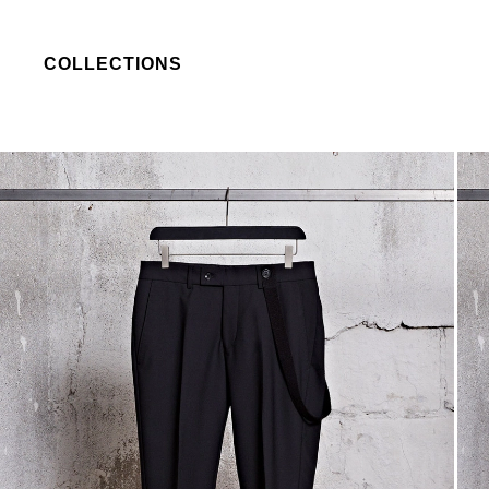
COLLECTIONS