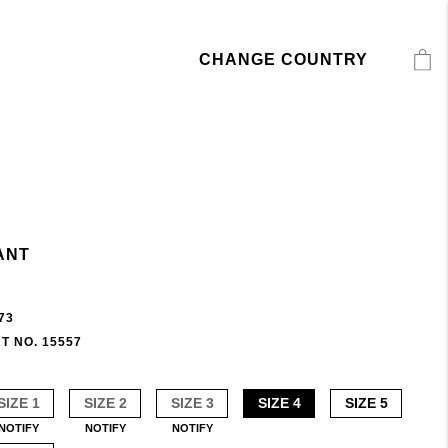
CHANGE COUNTRY
ANT
73
T NO. 15557
SIZE 1
SIZE 2
SIZE 3
SIZE 4
SIZE 5
NOTIFY
NOTIFY
NOTIFY