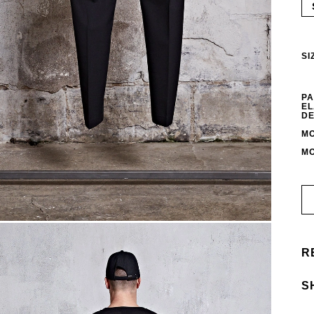
SI
PA
EL
DE
MO
MO
R
S