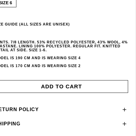
SIZE 6
ZE GUIDE (ALL SIZES ARE UNISEX)
NTS. 7/8 LENGTH. 53% RECYCLED POLYESTER, 43% WOOL, 4%
ASTANE. LINING 100% POLYESTER. REGULAR FIT. KNITTED
TAIL AT SIDE. SIZE 1-6.
DEL IS 190 CM AND IS WEARING SIZE 4
DEL IS 170 CM AND IS WEARING SIZE 2
ADD TO CART
ETURN POLICY
HIPPING