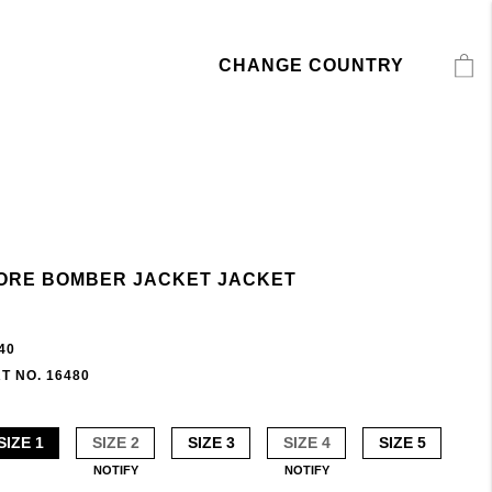
CHANGE COUNTRY
ORE BOMBER JACKET JACKET
40
T NO. 16480
SIZE 1
SIZE 2
SIZE 3
SIZE 4
SIZE 5
NOTIFY
NOTIFY