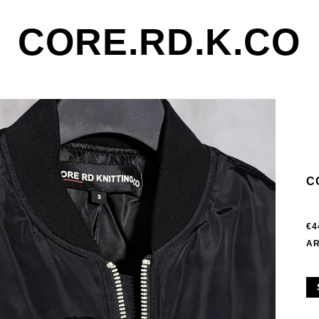
CORE.RD.K.CO
C
€4
AR