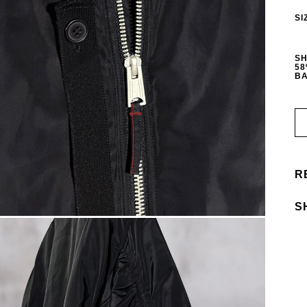
SI
SH
58
BA
R
S