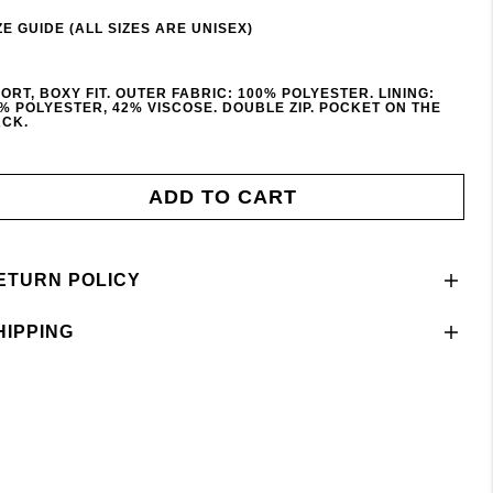
ZE GUIDE (ALL SIZES ARE UNISEX)
ORT, BOXY FIT. OUTER FABRIC: 100% POLYESTER. LINING:
% POLYESTER, 42% VISCOSE. DOUBLE ZIP. POCKET ON THE
CK.
ADD TO CART
ETURN POLICY
HIPPING