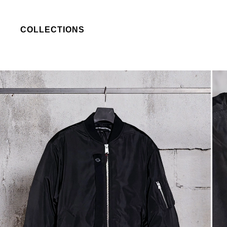
COLLECTIONS