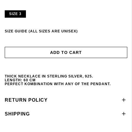
SIZE 3
SIZE GUIDE (ALL SIZES ARE UNISEX)
ADD TO CART
THICK NECKLACE IN STERLING SILVER, 925.
LENGTH: 60 CM
PERFECT KOMBINATION WITH ANY OF THE PENDANT
.
RETURN POLICY
SHIPPING