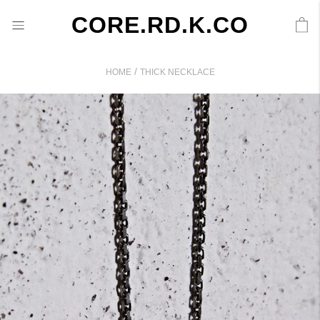
CORE.RD.K.CO
/
HOME
THICK NECKLACE