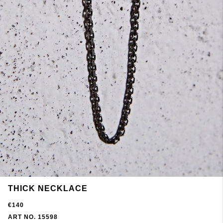
THICK NECKLACE
€140
ART NO. 15598