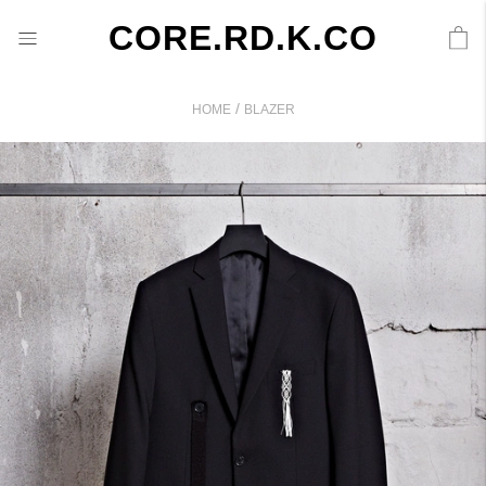
CORE.RD.K.CO
/
HOME
BLAZER