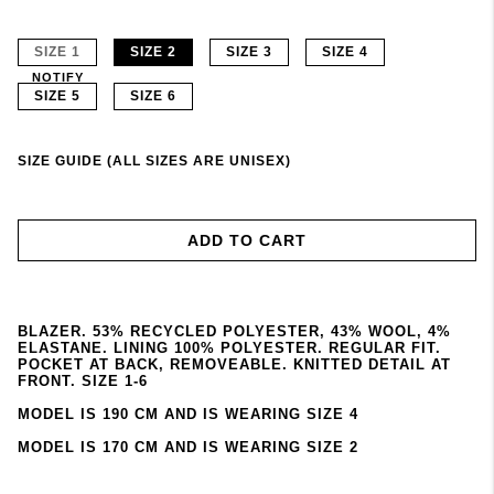
SIZE 1
SIZE 2
SIZE 3
SIZE 4
NOTIFY
SIZE 5
SIZE 6
SIZE GUIDE (ALL SIZES ARE UNISEX)
ADD TO CART
BLAZER. 53% RECYCLED POLYESTER, 43% WOOL, 4%
ELASTANE. LINING 100% POLYESTER. REGULAR FIT.
POCKET AT BACK, REMOVEABLE. KNITTED DETAIL AT
FRONT. SIZE 1-6
MODEL IS 190 CM AND IS WEARING SIZE 4
MODEL IS 170 CM AND IS WEARING SIZE 2