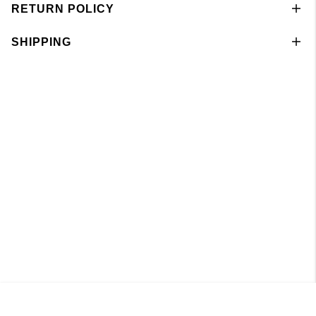
RETURN POLICY
SHIPPING