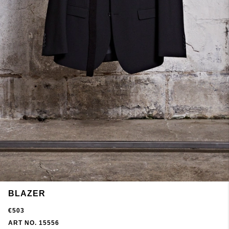
BLAZER
€503
ART NO. 15556