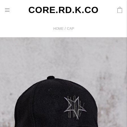
CORE.RD.K.CO
/
HOME
CAP