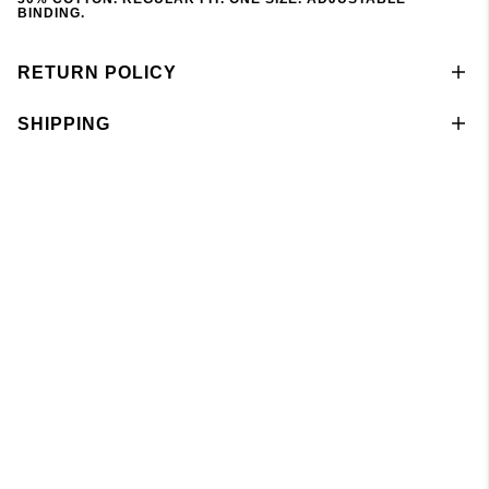
BINDING.
RETURN POLICY
SHIPPING