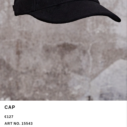
CAP
€127
ART NO. 15543