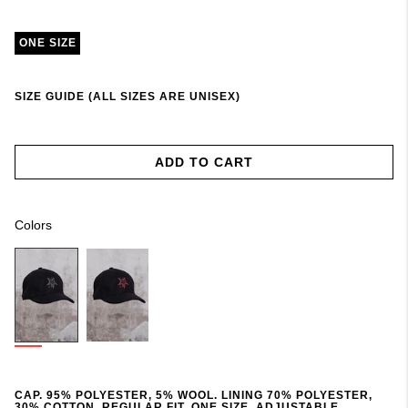
ONE SIZE
SIZE GUIDE (ALL SIZES ARE UNISEX)
ADD TO CART
Colors
CAP. 95% POLYESTER, 5% WOOL. LINING 70% POLYESTER,
30% COTTON. REGULAR FIT. ONE SIZE. ADJUSTABLE