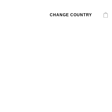
CHANGE COUNTRY