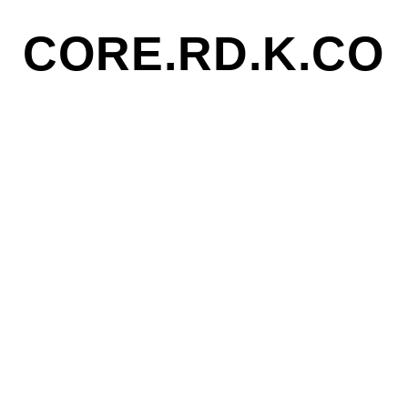
CORE.RD.K.CO