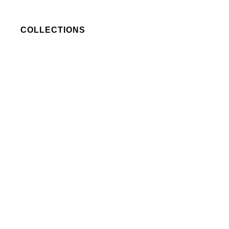
COLLECTIONS