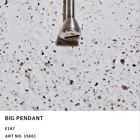
BIG PENDANT
€167
ART NO. 15601