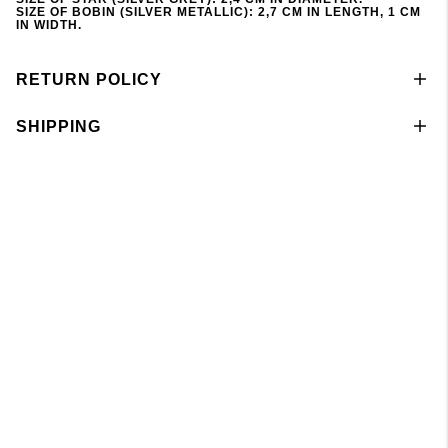
SIZE OF BOBIN (SILVER METALLIC): 2,7 CM IN LENGTH, 1 CM
IN WIDTH.
RETURN POLICY
SHIPPING