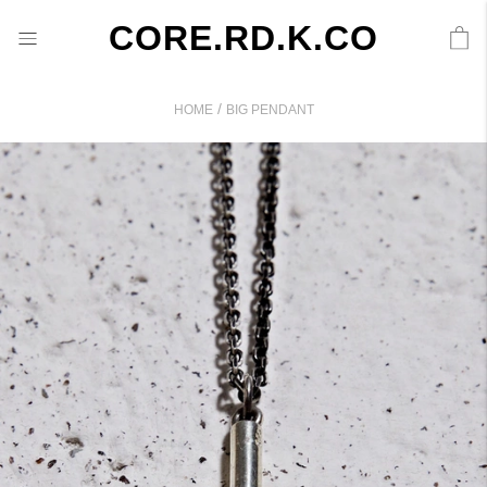
CORE.RD.K.CO
/
HOME
BIG PENDANT