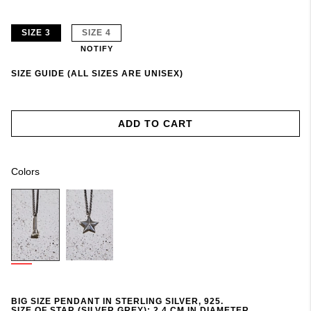
SIZE 3
SIZE 4
NOTIFY
SIZE GUIDE (ALL SIZES ARE UNISEX)
ADD TO CART
Colors
BIG SIZE PENDANT IN STERLING SILVER, 925.
SIZE OF STAR (SILVER GREY): 2,4 CM IN DIAMETER.