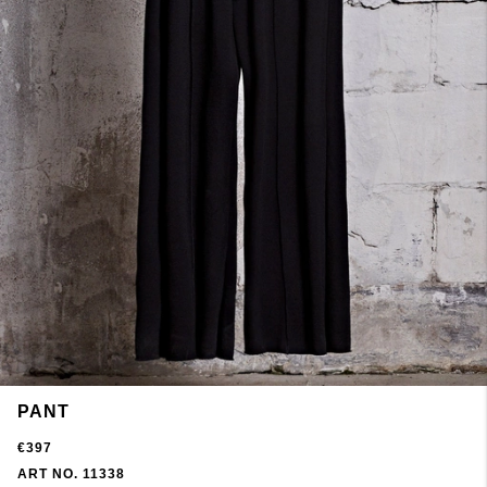
PANT
€397
ART NO. 11338