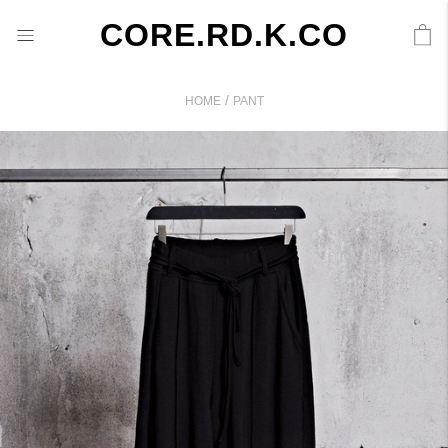
CORE.RD.K.CO
/
HOME
PANT