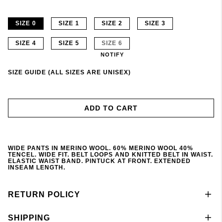
SIZE 0
SIZE 1
SIZE 2
SIZE 3
SIZE 4
SIZE 5
SIZE 6
NOTIFY
SIZE GUIDE (ALL SIZES ARE UNISEX)
ADD TO CART
WIDE PANTS IN MERINO WOOL. 60% MERINO WOOL 40%
TENCEL. WIDE FIT. BELT LOOPS AND KNITTED BELT IN WAIST.
ELASTIC WAIST BAND. PINTUCK AT FRONT. EXTENDED
INSEAM LENGTH.
RETURN POLICY
SHIPPING