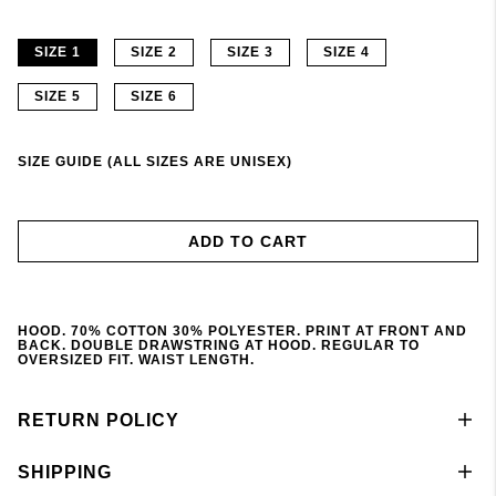
SIZE 1
SIZE 2
SIZE 3
SIZE 4
SIZE 5
SIZE 6
SIZE GUIDE (ALL SIZES ARE UNISEX)
ADD TO CART
HOOD. 70% COTTON 30% POLYESTER. PRINT AT FRONT AND
BACK. DOUBLE DRAWSTRING AT HOOD. REGULAR TO
OVERSIZED FIT. WAIST LENGTH.
RETURN POLICY
SHIPPING