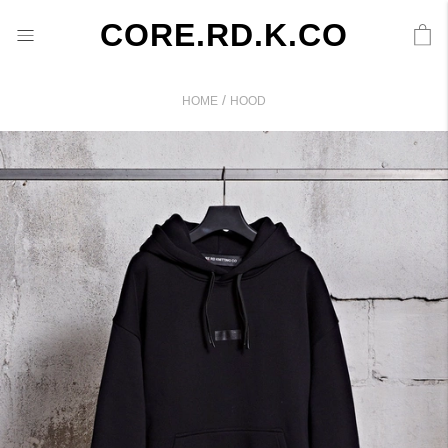
CORE.RD.K.CO
/
HOME
HOOD