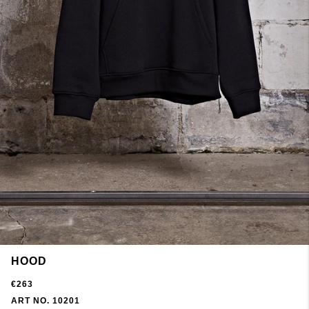
HOOD
€263
ART NO. 10201