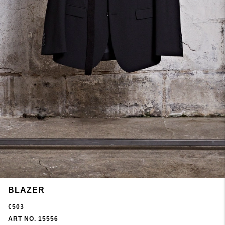
BLAZER
€503
ART NO. 15556