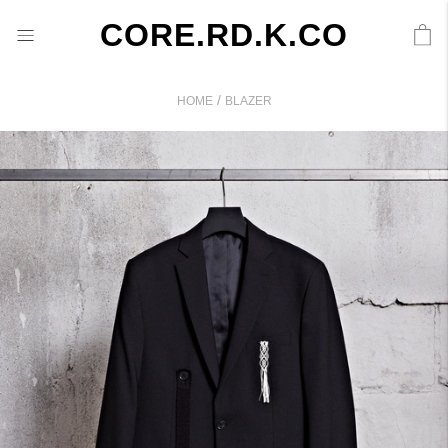
CORE.RD.K.CO
/
HOME
BLAZER