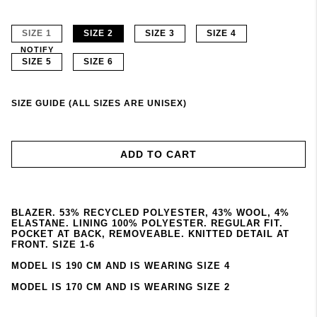
SIZE 1
SIZE 2
SIZE 3
SIZE 4
NOTIFY
SIZE 5
SIZE 6
SIZE GUIDE (ALL SIZES ARE UNISEX)
ADD TO CART
BLAZER. 53% RECYCLED POLYESTER, 43% WOOL, 4%
ELASTANE. LINING 100% POLYESTER. REGULAR FIT.
POCKET AT BACK, REMOVEABLE. KNITTED DETAIL AT
FRONT. SIZE 1-6
MODEL IS 190 CM AND IS WEARING SIZE 4
MODEL IS 170 CM AND IS WEARING SIZE 2