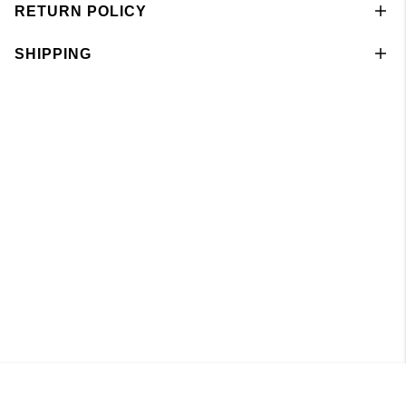
RETURN POLICY
SHIPPING