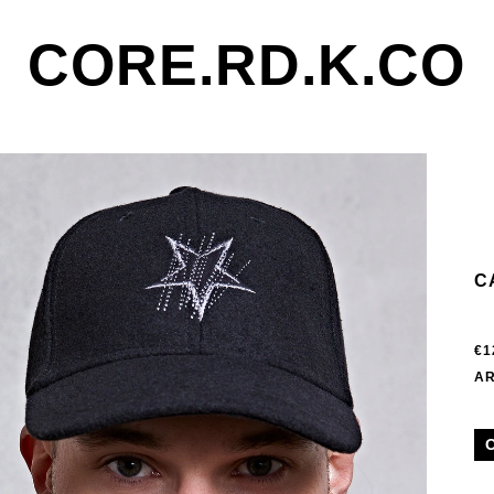
CORE.RD.K.CO
C
€1
AR