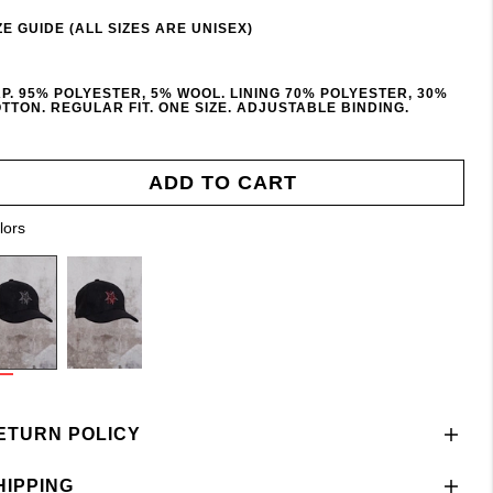
ZE GUIDE (ALL SIZES ARE UNISEX)
P. 95% POLYESTER, 5% WOOL. LINING 70% POLYESTER, 30%
TTON. REGULAR FIT. ONE SIZE. ADJUSTABLE BINDING.
ADD TO CART
lors
ETURN POLICY
HIPPING