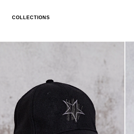
COLLECTIONS