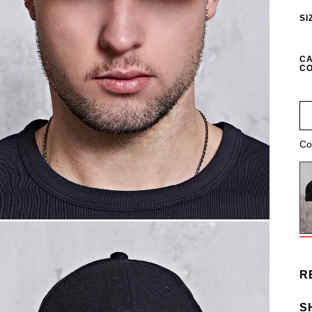
SI
CA
CO
Co
R
S