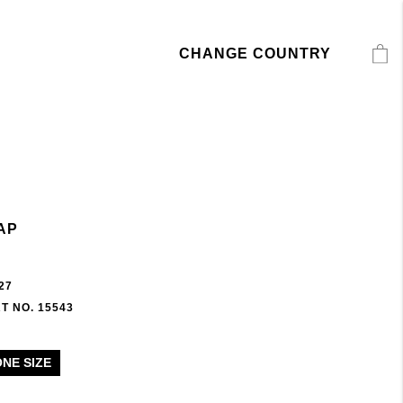
CHANGE COUNTRY
AP
27
T NO. 15543
ONE SIZE