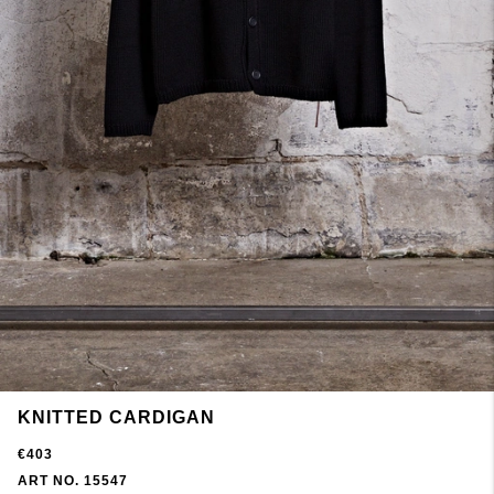
KNITTED CARDIGAN
€403
ART NO. 15547