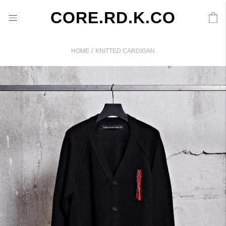
CORE.RD.K.CO
/
HOME
KNITTED CARDIGAN