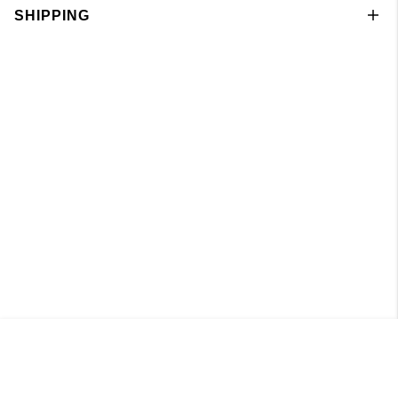
SHIPPING
Knitted Cardigan