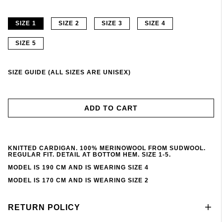
SIZE 1
SIZE 2
SIZE 3
SIZE 4
SIZE 5
SIZE GUIDE (ALL SIZES ARE UNISEX)
ADD TO CART
KNITTED CARDIGAN. 100% MERINOWOOL FROM SUDWOOL.
REGULAR FIT. DETAIL AT BOTTOM HEM. SIZE 1-5.
MODEL IS 190 CM AND IS WEARING SIZE 4
MODEL IS 170 CM AND IS WEARING SIZE 2
RETURN POLICY