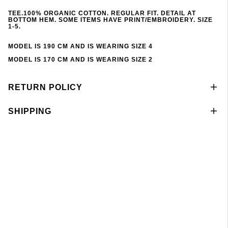
TEE.100% ORGANIC COTTON. REGULAR FIT. DETAIL AT
BOTTOM HEM. SOME ITEMS HAVE PRINT/EMBROIDERY. SIZE
1-5.
MODEL IS 190 CM AND IS WEARING SIZE 4
MODEL IS 170 CM AND IS WEARING SIZE 2
RETURN POLICY
SHIPPING