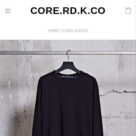
CORE.RD.K.CO
/
HOME
LONG SLEEVE