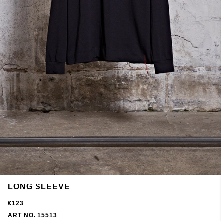
LONG SLEEVE
€123
ART NO. 15513