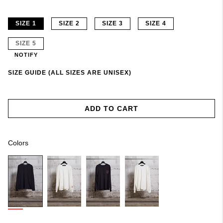
SIZE 1
SIZE 2
SIZE 3
SIZE 4
SIZE 5
NOTIFY
SIZE GUIDE (ALL SIZES ARE UNISEX)
ADD TO CART
Colors