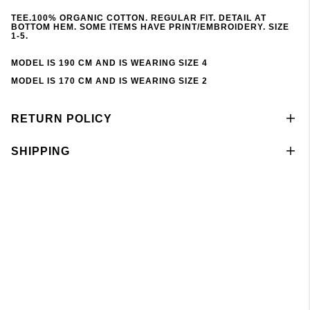
TEE.100% ORGANIC COTTON. REGULAR FIT. DETAIL AT
BOTTOM HEM. SOME ITEMS HAVE PRINT/EMBROIDERY. SIZE
1-5.
MODEL IS 190 CM AND IS WEARING SIZE 4
MODEL IS 170 CM AND IS WEARING SIZE 2
RETURN POLICY
SHIPPING