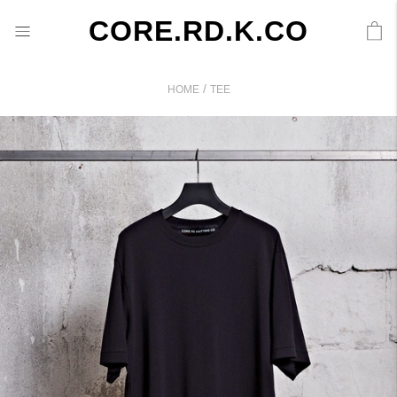
CORE.RD.K.CO
/
HOME
TEE