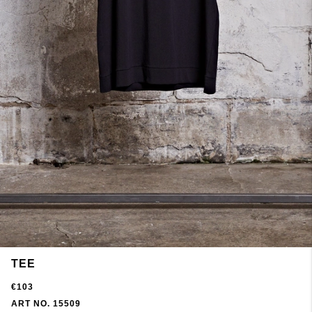
TEE
€103
ART NO. 15509