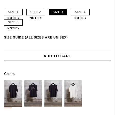
SIZE 1
SIZE 2
SIZE 3
SIZE 4
NOTIFY
NOTIFY
NOTIFY
SIZE 5
NOTIFY
SIZE GUIDE (ALL SIZES ARE UNISEX)
ADD TO CART
Colors