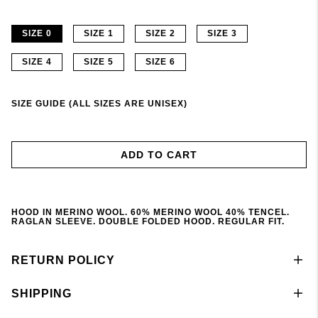
SIZE 0
SIZE 1
SIZE 2
SIZE 3
SIZE 4
SIZE 5
SIZE 6
SIZE GUIDE (ALL SIZES ARE UNISEX)
ADD TO CART
HOOD IN MERINO WOOL. 60% MERINO WOOL 40% TENCEL.
RAGLAN SLEEVE. DOUBLE FOLDED HOOD. REGULAR FIT.
RETURN POLICY
SHIPPING