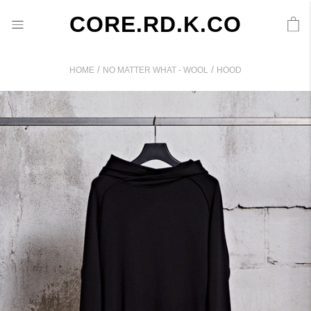
CORE.RD.K.CO
/
/
HOME
NO MATTER WHAT - WOOL
HOOD