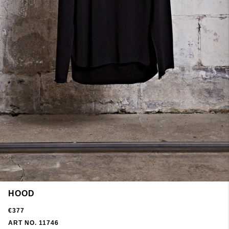
HOOD
€377
ART NO. 11746