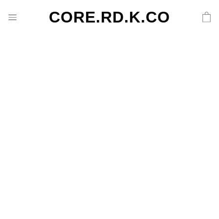
CORE.RD.K.CO