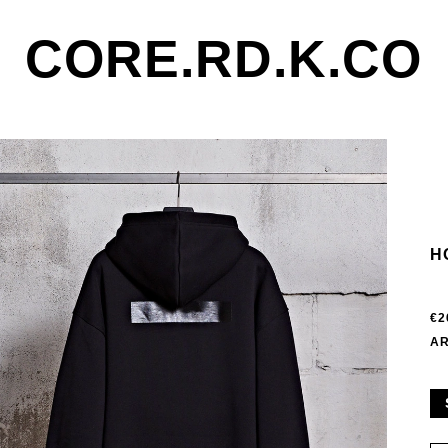
CORE.RD.K.CO
H
€2
AR