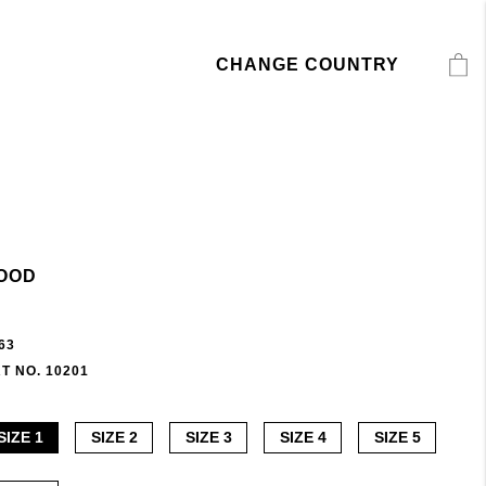
CHANGE COUNTRY
OOD
63
T NO. 10201
SIZE 1
SIZE 2
SIZE 3
SIZE 4
SIZE 5