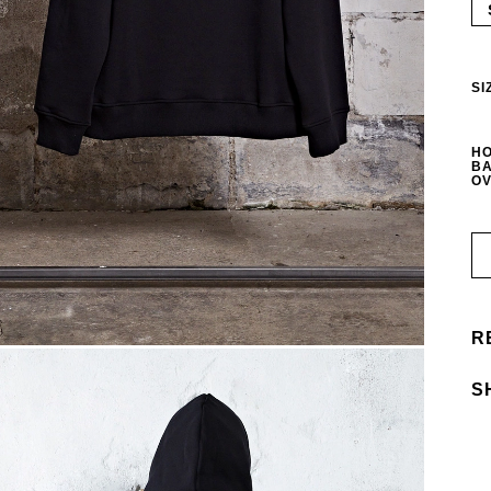
SI
HO
BA
OV
R
S