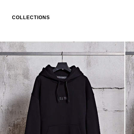
COLLECTIONS