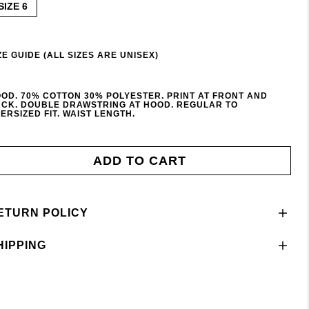
SIZE 6
ZE GUIDE (ALL SIZES ARE UNISEX)
OD. 70% COTTON 30% POLYESTER. PRINT AT FRONT AND
CK. DOUBLE DRAWSTRING AT HOOD. REGULAR TO
ERSIZED FIT. WAIST LENGTH.
ADD TO CART
ETURN POLICY
HIPPING