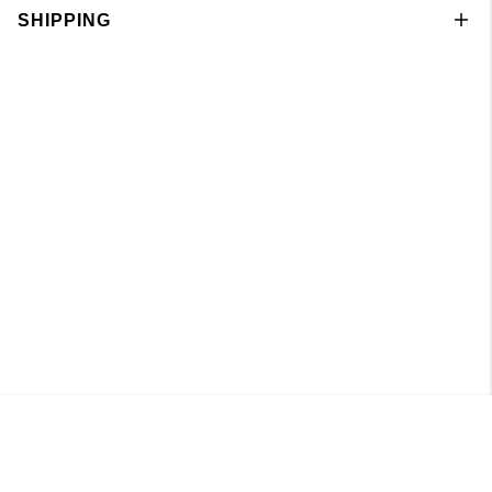
SHIPPING