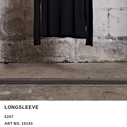
LONGSLEEVE
€207
ART NO. 10143