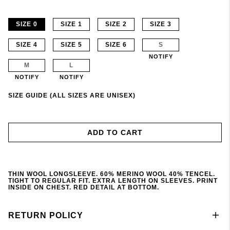
SIZE 0
SIZE 1
SIZE 2
SIZE 3
SIZE 4
SIZE 5
SIZE 6
S
NOTIFY
M
L
NOTIFY
NOTIFY
SIZE GUIDE (ALL SIZES ARE UNISEX)
ADD TO CART
THIN WOOL LONGSLEEVE. 60% MERINO WOOL 40% TENCEL.
TIGHT TO REGULAR FIT. EXTRA LENGTH ON SLEEVES. PRINT
INSIDE ON CHEST. RED DETAIL AT BOTTOM.
RETURN POLICY