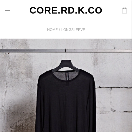
CORE.RD.K.CO
/
HOME
LONGSLEEVE