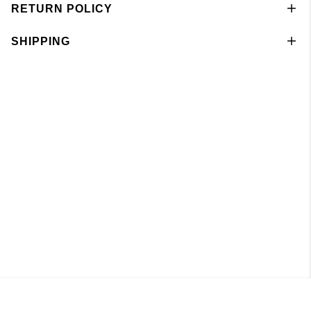
RETURN POLICY
SHIPPING