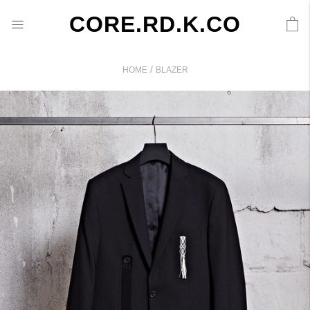
CORE.RD.K.CO
/
HOME
BLAZER