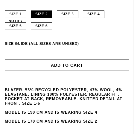
SIZE 1
SIZE 2
SIZE 3
SIZE 4
NOTIFY
SIZE 5
SIZE 6
SIZE GUIDE (ALL SIZES ARE UNISEX)
ADD TO CART
BLAZER. 53% RECYCLED POLYESTER, 43% WOOL, 4%
ELASTANE. LINING 100% POLYESTER. REGULAR FIT.
POCKET AT BACK, REMOVEABLE. KNITTED DETAIL AT
FRONT. SIZE 1-6
MODEL IS 190 CM AND IS WEARING SIZE 4
MODEL IS 170 CM AND IS WEARING SIZE 2