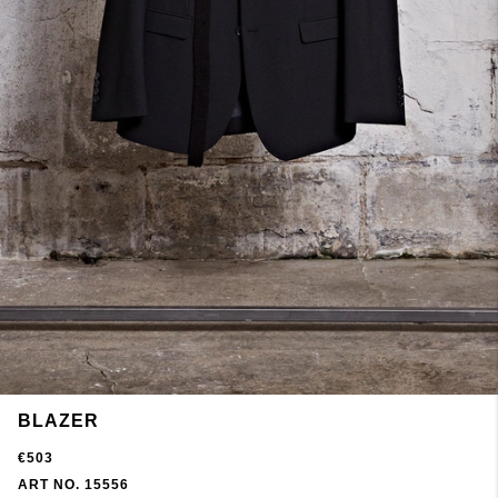
BLAZER
€503
ART NO. 15556