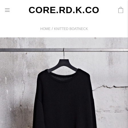
CORE.RD.K.CO
/
HOME
KNITTED BOATNECK