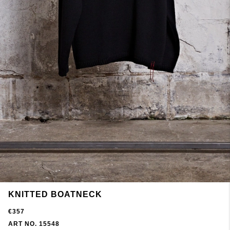
KNITTED BOATNECK
€357
ART NO. 15548