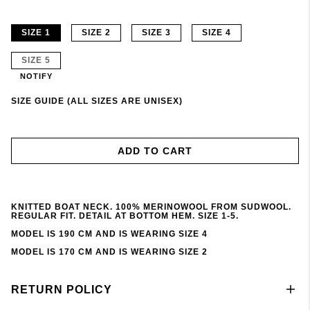
SIZE 1
SIZE 2
SIZE 3
SIZE 4
SIZE 5
NOTIFY
SIZE GUIDE (ALL SIZES ARE UNISEX)
ADD TO CART
KNITTED BOAT NECK. 100% MERINOWOOL FROM SUDWOOL.
REGULAR FIT. DETAIL AT BOTTOM HEM. SIZE 1-5.
MODEL IS 190 CM AND IS WEARING SIZE 4
MODEL IS 170 CM AND IS WEARING SIZE 2
RETURN POLICY