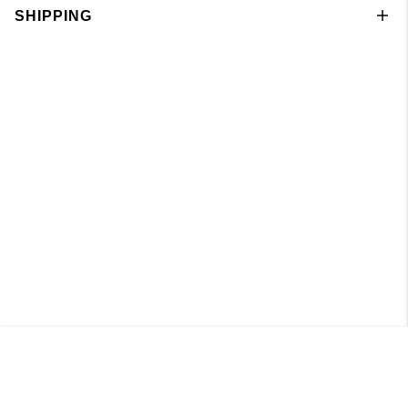
SHIPPING
Knitted Boatneck