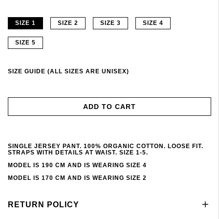
SIZE 1
SIZE 2
SIZE 3
SIZE 4
SIZE 5
SIZE GUIDE (ALL SIZES ARE UNISEX)
ADD TO CART
SINGLE JERSEY PANT. 100% ORGANIC COTTON. LOOSE FIT.
STRAPS WITH DETAILS AT WAIST. SIZE 1-5.
MODEL IS 190 CM AND IS WEARING SIZE 4
MODEL IS 170 CM AND IS WEARING SIZE 2
RETURN POLICY