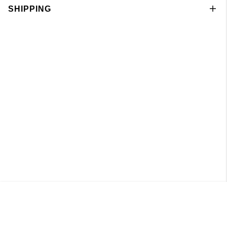
SHIPPING
Pant