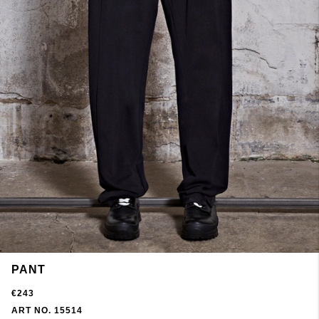
PANT
€243
ART NO. 15514