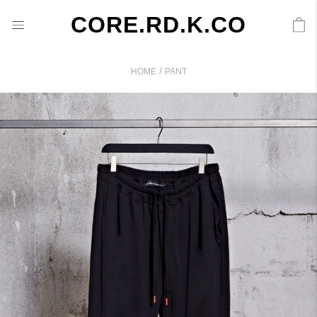
CORE.RD.K.CO
/
HOME
PANT