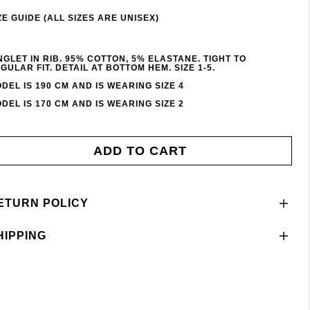
ZE GUIDE (ALL SIZES ARE UNISEX)
NGLET IN RIB. 95% COTTON, 5% ELASTANE. TIGHT TO
GULAR FIT. DETAIL AT BOTTOM HEM. SIZE 1-5.
DEL IS 190 CM AND IS WEARING SIZE 4
DEL IS 170 CM AND IS WEARING SIZE 2
ADD TO CART
ETURN POLICY
HIPPING