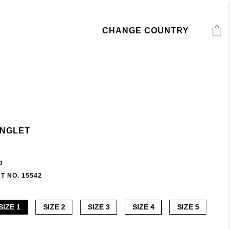
CHANGE COUNTRY
INGLET
0
T NO. 15542
SIZE 1
SIZE 2
SIZE 3
SIZE 4
SIZE 5