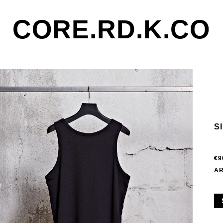
CORE.RD.K.CO
S
€9
AR