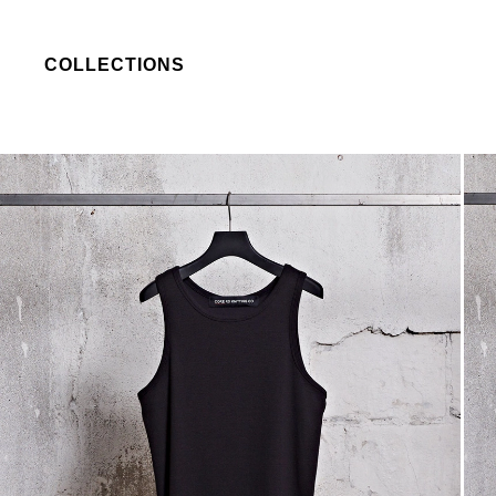
COLLECTIONS