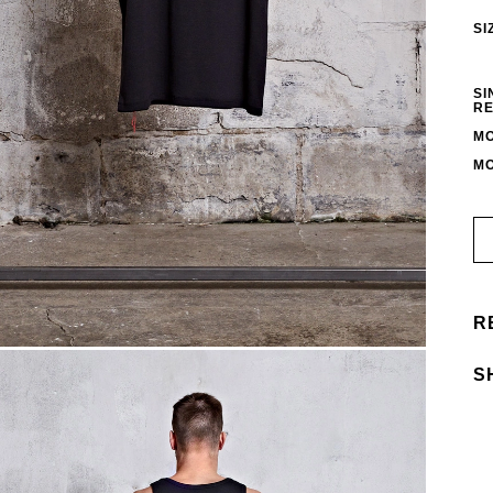
SI
SI
RE
MO
MO
R
S