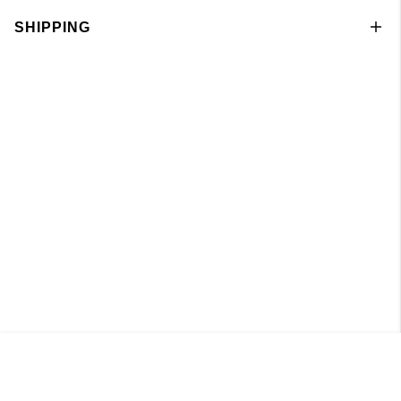
SHIPPING