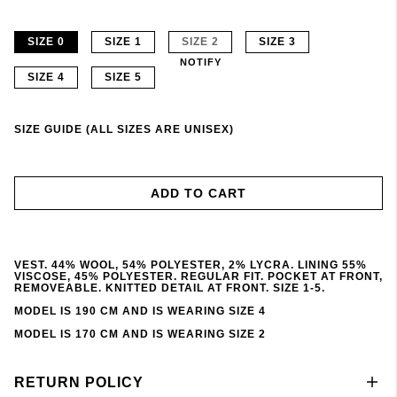
SIZE 0
SIZE 1
SIZE 2
SIZE 3
NOTIFY
SIZE 4
SIZE 5
SIZE GUIDE (ALL SIZES ARE UNISEX)
ADD TO CART
VEST. 44% WOOL, 54% POLYESTER, 2% LYCRA. LINING 55%
VISCOSE, 45% POLYESTER. REGULAR FIT. POCKET AT FRONT,
REMOVEABLE. KNITTED DETAIL AT FRONT. SIZE 1-5.
MODEL IS 190 CM AND IS WEARING SIZE 4
MODEL IS 170 CM AND IS WEARING SIZE 2
RETURN POLICY