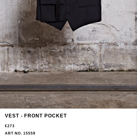
VEST - FRONT POCKET
€273
ART NO. 15559