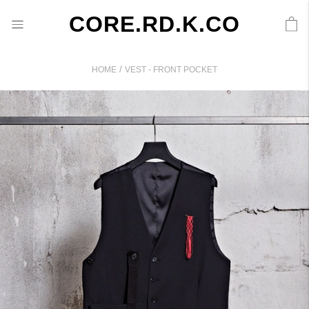
CORE.RD.K.CO
/
HOME
VEST - FRONT POCKET