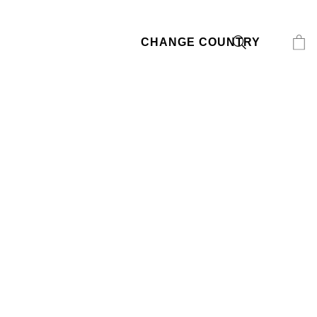
CHANGE COUNTRY