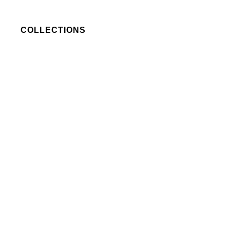
COLLECTIONS