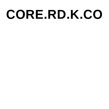
CORE.RD.K.CO